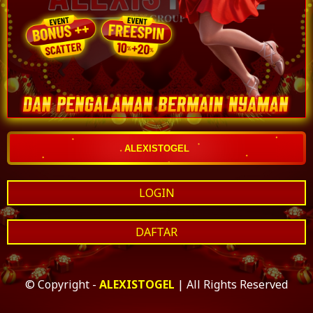
ALEXISTOGEL
LOGIN
DAFTAR
© Copyright -
ALEXISTOGEL
| All Rights Reserved